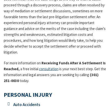
proceed through a discovery process, claims are often resolved by
way of mediation or settlement discussions, sometimes on more
favorable terms than the last pre-litigation settlement offer. An
experienced personal injury attorney can provide important
guidance and advice on the merits of the case including the claim’s
strengths and weaknesses, estimated litigation costs and
procedures, and how long litigation would likely take, to help you
decide whether to accept the settlement offer or proceed with
litigation.
For more information on
Receiving Funds After A Settlement Is
Reached,
a free initial
consultation
is your next best step. Get the
information and legal answers you are seeking by calling
(301)
251-0030
today.
PERSONAL INJURY
Auto Accidents