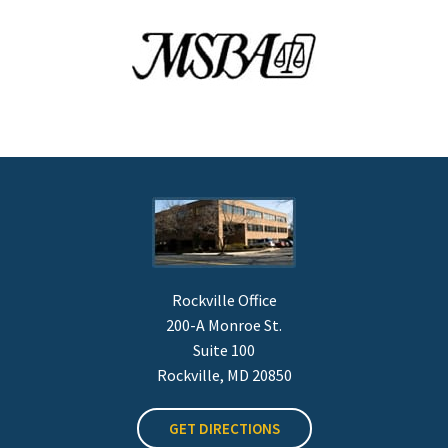
Rockville Office
200-A Monroe St.
Suite 100
Rockville, MD 20850
GET DIRECTIONS