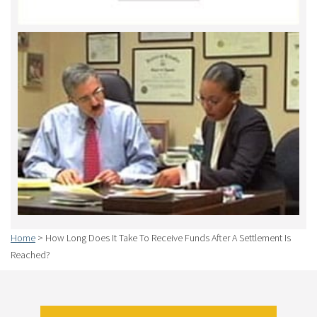
Home
>
How Long Does It Take To Receive Funds After A Settlement Is
Reached?