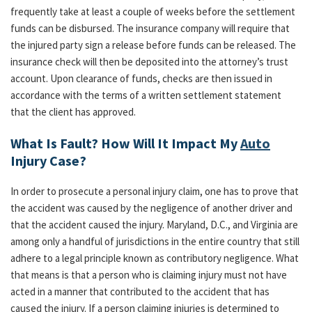
frequently take at least a couple of weeks before the settlement
funds can be disbursed. The insurance company will require that
the injured party sign a release before funds can be released. The
insurance check will then be deposited into the attorney’s trust
account. Upon clearance of funds, checks are then issued in
accordance with the terms of a written settlement statement
that the client has approved.
What Is Fault? How Will It Impact My
Auto
Injury Case?
In order to prosecute a personal injury claim, one has to prove that
the accident was caused by the negligence of another driver and
that the accident caused the injury. Maryland, D.C., and Virginia are
among only a handful of jurisdictions in the entire country that still
adhere to a legal principle known as contributory negligence. What
that means is that a person who is claiming injury must not have
acted in a manner that contributed to the accident that has
caused the injury. If a person claiming injuries is determined to