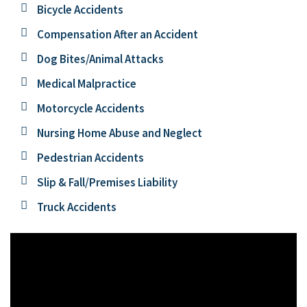
Bicycle Accidents
Compensation After an Accident
Dog Bites/Animal Attacks
Medical Malpractice
Motorcycle Accidents
Nursing Home Abuse and Neglect
Pedestrian Accidents
Slip & Fall/Premises Liability
Truck Accidents