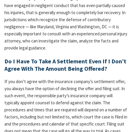
have engaged in negligent conduct that has even partially caused
his injuries, that is generally enough to completely bar recovery. In
jurisdictions which recognize the defense of contributory
negligence — like Maryland, Virginia and Washington, DC — it is
especially important to consult with an experienced personal injury
attorney, who can investigate the claim, analyze the facts and
provide legal guidance.
Do I Have To Take A Settlement Even If I Don’t
Agree With The Amount Being Offered?
If you don’t agree with the insurance company’s settlement offer,
you always have the option of declining the offer and filing suit. In
such event, the responsible party’s insurance company will
typically appoint counsel to defend against the claim. The
procedures and times that are required will depend on a number of
factors, including but not limited to, which court the case is filed in
and the procedures and calendar of that specific court. Filing suit
does not mean that the case will go all the way to trial. As cases