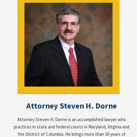
Attorney Steven H. Dorne
Attorney Steven H. Dorne is an accomplished lawyer who
practices in state and federal courts in Maryland, Virginia and
the District of Columbia. He brings more than 30 years of