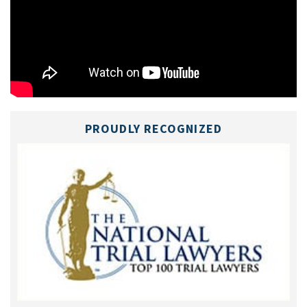
PROUDLY RECOGNIZED