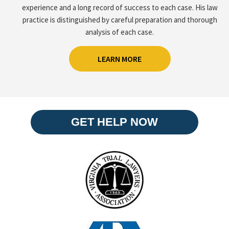
experience and a long record of success to each case. His law
practice is distinguished by careful preparation and thorough
analysis of each case.
LEARN MORE
GET HELP NOW