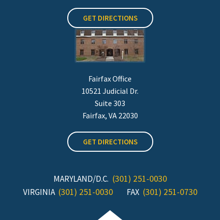
GET DIRECTIONS
Fairfax Office
10521 Judicial Dr.
Suite 303
Fairfax, VA 22030
GET DIRECTIONS
(301) 251-0030
MARYLAND/D.C.
(301) 251-0030
(301) 251-0730
VIRGINIA
FAX