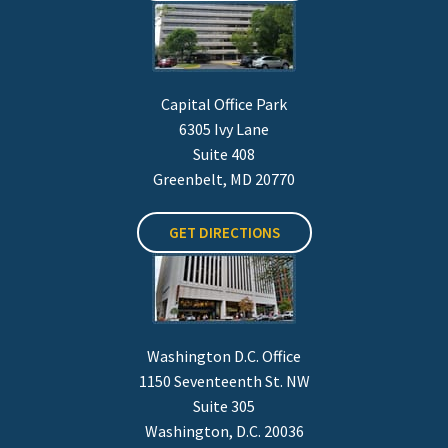
Capital Office Park
6305 Ivy Lane
Suite 408
Greenbelt, MD 20770
GET DIRECTIONS
Washington D.C. Office
1150 Seventeenth St. NW
Suite 305
Washington, D.C. 20036