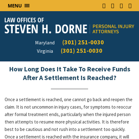
MENU
(301) 251-0030
Maryland
(301) 251-0030
Virginia
How Long Does It Take To Receive Funds
After A Settlement Is Reached?
Once a settlement is reached, one cannot go back and reopen the
claim. It is not uncommon in injury cases, for symptoms to reoccur
after formal treatment ends, particularly when the injured person
then attempts to resume more physical activities. It is therefore
best to be cautious and not rush into a settlement too quickly.
Once a settlement is reached with the insurance company, it will