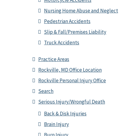
Motorcycle Accidents
Nursing Home Abuse and Neglect
Pedestrian Accidents
Slip & Fall/Premises Liability
Truck Accidents
Practice Areas
Rockville, MD Office Location
Rockville Personal Injury Office
Search
Serious Injury/Wrongful Death
Back & Disk Injuries
Brain Injury
Burn Injury