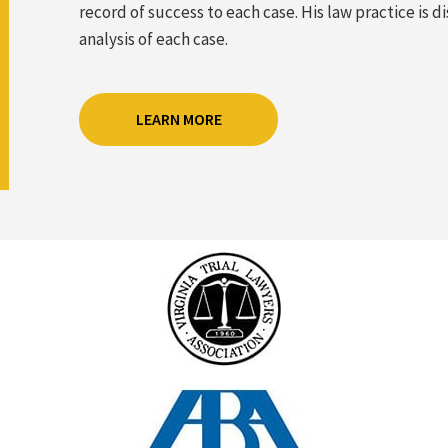
record of success to each case. His law practice is
analysis of each case.
LEARN MORE