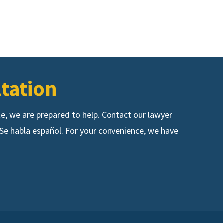
ltation
ute, we are prepared to help. Contact our lawyer
s. Se habla español. For your convenience, we have