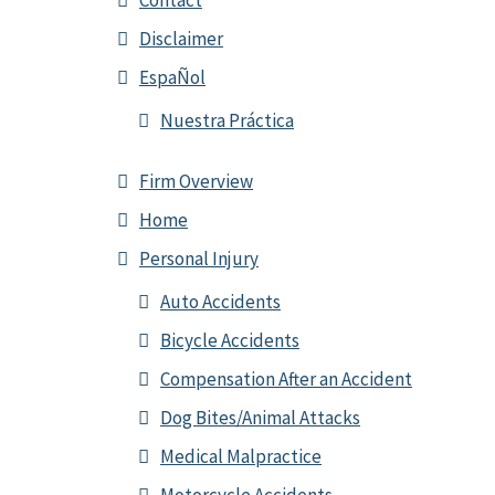
Contact
Disclaimer
EspaÑol
Nuestra Práctica
Firm Overview
Home
Personal Injury
Auto Accidents
Bicycle Accidents
Compensation After an Accident
Dog Bites/Animal Attacks
Medical Malpractice