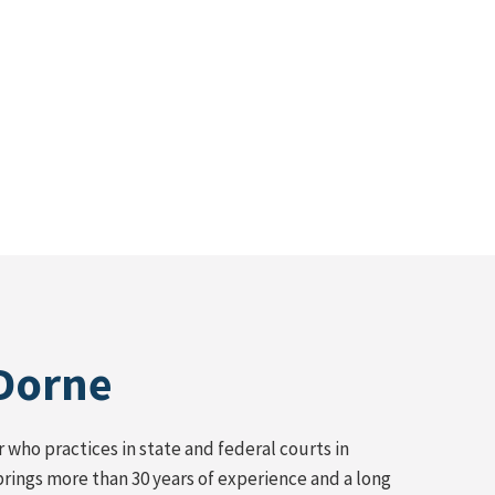
 Dorne
who practices in state and federal courts in
brings more than 30 years of experience and a long