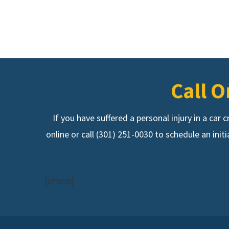
Call O
If you have suffered a personal injury in a car
online or call (301) 251-0030 to schedule an init
[cForm]