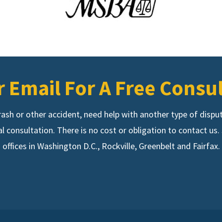
r Email For A Free Consu
 crash or other accident, need help with another type of disp
ial consultation. There is no cost or obligation to contact u
offices in Washington D.C., Rockville, Greenbelt and Fairfax.