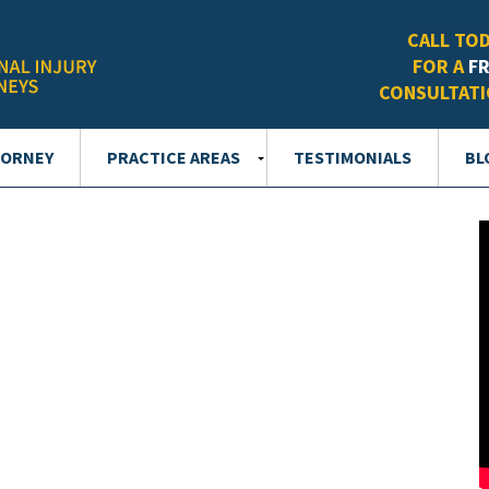
CALL TO
FOR A
F
CONSULTAT
TORNEY
PRACTICE AREAS
TESTIMONIALS
BL