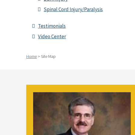
Spinal Cord Injury/Paralysis
Testimonials
Video Center
Home
>
Site Map