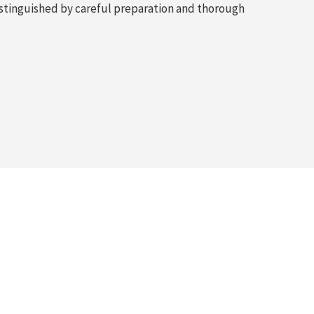
 distinguished by careful preparation and thorough