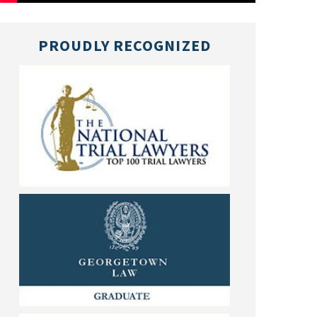
PROUDLY RECOGNIZED