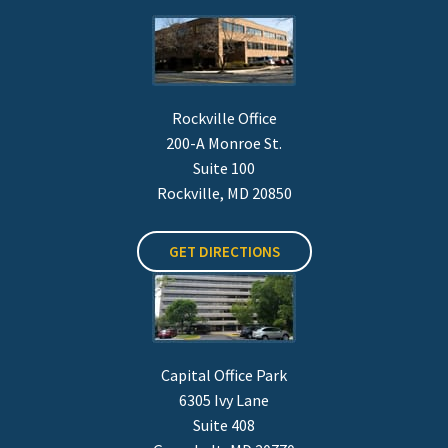
Rockville Office
200-A Monroe St.
Suite 100
Rockville, MD 20850
GET DIRECTIONS
Capital Office Park
6305 Ivy Lane
Suite 408