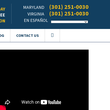
(301) 251-0030
MARYLAND
DAY
(301) 251-0030
VIRGINIA
REE
EN ESPAÑOL
ION
OG
CONTACT US