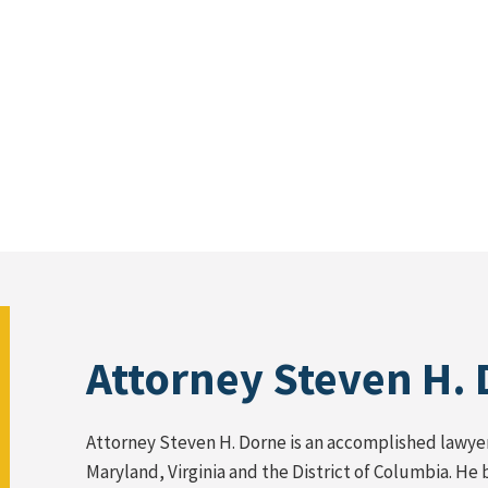
Attorney Steven H.
Attorney Steven H. Dorne is an accomplished lawyer 
Maryland, Virginia and the District of Columbia. He 