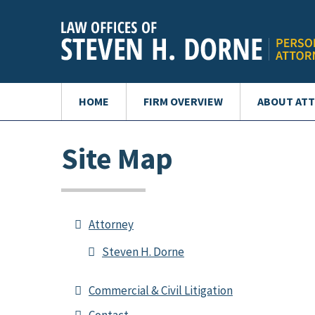
HOME
FIRM OVERVIEW
ABOUT AT
Site Map
Attorney
Steven H. Dorne
Commercial & Civil Litigation