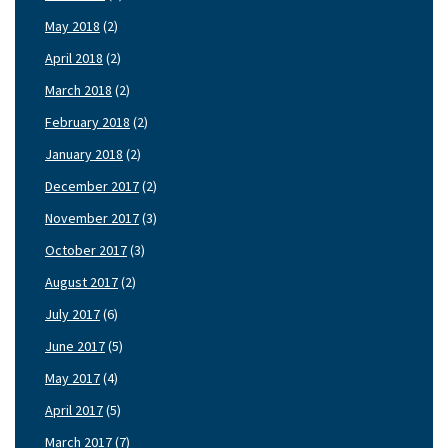
May 2018
(2)
April 2018
(2)
March 2018
(2)
February 2018
(2)
January 2018
(2)
December 2017
(2)
November 2017
(3)
October 2017
(3)
August 2017
(2)
July 2017
(6)
June 2017
(5)
May 2017
(4)
April 2017
(5)
March 2017
(7)