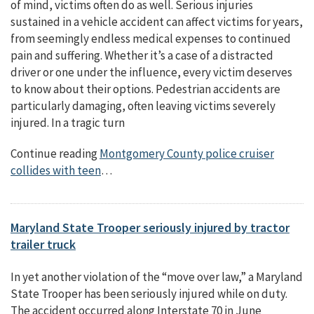
of mind, victims often do as well. Serious injuries
sustained in a vehicle accident can affect victims for years,
from seemingly endless medical expenses to continued
pain and suffering. Whether it’s a case of a distracted
driver or one under the influence, every victim deserves
to know about their options. Pedestrian accidents are
particularly damaging, often leaving victims severely
injured. In a tragic turn
Continue reading
Montgomery County police cruiser
collides with teen
…
Maryland State Trooper seriously injured by tractor
trailer truck
In yet another violation of the “move over law,” a Maryland
State Trooper has been seriously injured while on duty.
The accident occurred along Interstate 70 in June