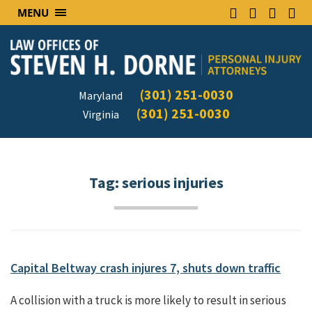
MENU
(301) 251-0030
Maryland
(301) 251-0030
Virginia
Tag:
serious injuries
Capital Beltway crash injures 7, shuts down traffic
A collision with a truck is more likely to result in serious