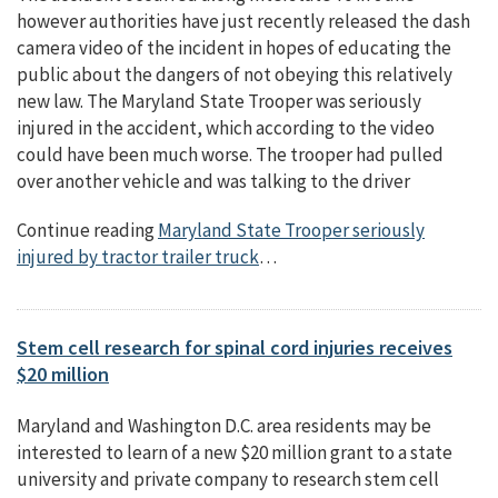
however authorities have just recently released the dash
camera video of the incident in hopes of educating the
public about the dangers of not obeying this relatively
new law. The Maryland State Trooper was seriously
injured in the accident, which according to the video
could have been much worse. The trooper had pulled
over another vehicle and was talking to the driver
Continue reading
Maryland State Trooper seriously
injured by tractor trailer truck
…
Stem cell research for spinal cord injuries receives
$20 million
Maryland and Washington D.C. area residents may be
interested to learn of a new $20 million grant to a state
university and private company to research stem cell