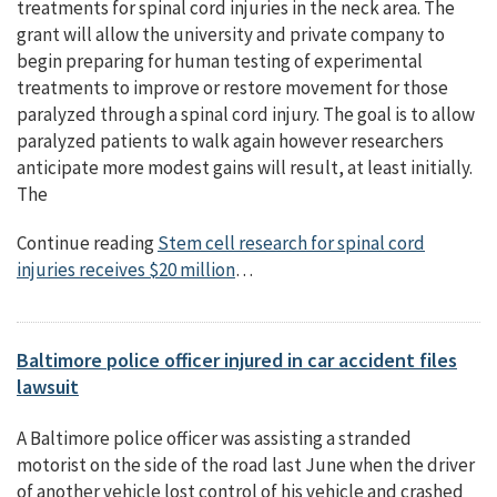
treatments for spinal cord injuries in the neck area. The
grant will allow the university and private company to
begin preparing for human testing of experimental
treatments to improve or restore movement for those
paralyzed through a spinal cord injury. The goal is to allow
paralyzed patients to walk again however researchers
anticipate more modest gains will result, at least initially.
The
Continue reading
Stem cell research for spinal cord
injuries receives $20 million
…
Baltimore police officer injured in car accident files
lawsuit
A Baltimore police officer was assisting a stranded
motorist on the side of the road last June when the driver
of another vehicle lost control of his vehicle and crashed