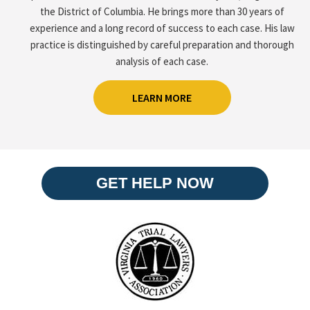
the District of Columbia. He brings more than 30 years of
experience and a long record of success to each case. His law
practice is distinguished by careful preparation and thorough
analysis of each case.
LEARN MORE
GET HELP NOW