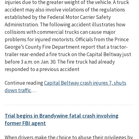
injuries due to the greater weight of the vehicle. A truck
accident may also involve violations of the regulations
established by the Federal Motor Carrier Safety
Administration. The following accident illustrates how
collisions with commercial trucks can cause major
problems for injured motorists. Officials from the Prince
George’s County Fire Department report that a tractor-
trailer rear-ended a fire truck on the Capital Beltway just
before 3 a.m. on Jan. 30. The fire truck had already
responded to a previous accident
Continue reading
Capital Beltway crash injures 7, shuts
down traffic
…
Trial begins in Brandywine fatal crash involving
former FBI agent
When drivers make the choice to abuse their privileges by