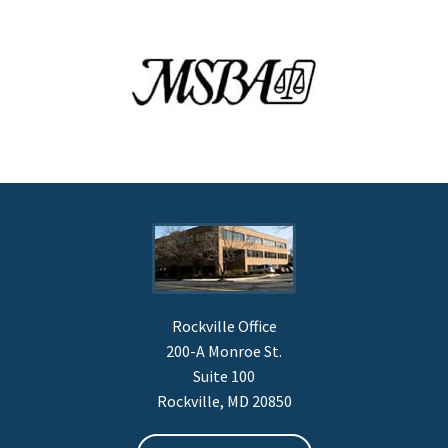
Rockville Office
200-A Monroe St.
Suite 100
Rockville, MD 20850