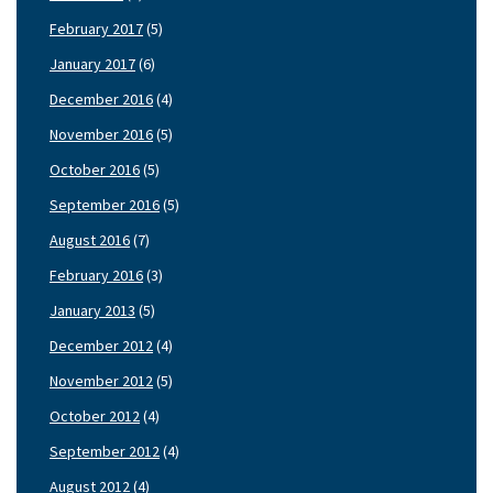
February 2017
(5)
January 2017
(6)
December 2016
(4)
November 2016
(5)
October 2016
(5)
September 2016
(5)
August 2016
(7)
February 2016
(3)
January 2013
(5)
December 2012
(4)
November 2012
(5)
October 2012
(4)
September 2012
(4)
August 2012
(4)