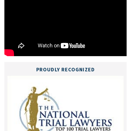
PROUDLY RECOGNIZED