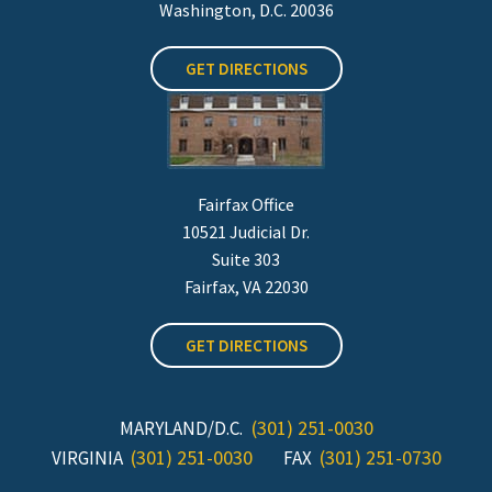
Washington, D.C. 20036
GET DIRECTIONS
Fairfax Office
10521 Judicial Dr.
Suite 303
Fairfax, VA 22030
GET DIRECTIONS
(301) 251-0030
MARYLAND/D.C.
(301) 251-0030
(301) 251-0730
VIRGINIA
FAX