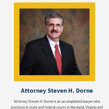
Attorney Steven H. Dorne
Attorney Steven H. Dorne is an accomplished lawyer who
practices in state and federal courts in Maryland, Virginia and