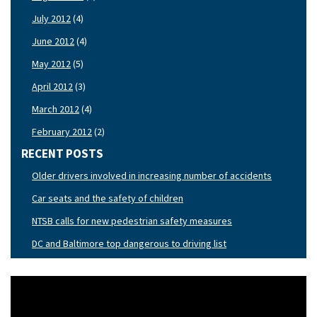
July 2012
(4)
June 2012
(4)
May 2012
(5)
April 2012
(3)
March 2012
(4)
February 2012
(2)
RECENT POSTS
Older drivers involved in increasing number of accidents
Car seats and the safety of children
NTSB calls for new pedestrian safety measures
DC and Baltimore top dangerous to driving list