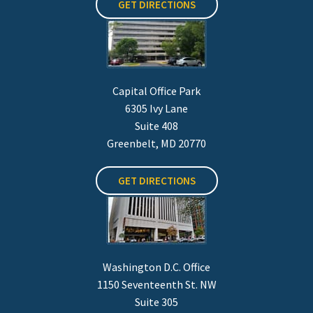
GET DIRECTIONS
Capital Office Park
6305 Ivy Lane
Suite 408
Greenbelt, MD 20770
GET DIRECTIONS
Washington D.C. Office
1150 Seventeenth St. NW
Suite 305