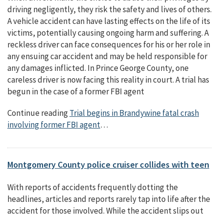
driving negligently, they risk the safety and lives of others.
A vehicle accident can have lasting effects on the life of its
victims, potentially causing ongoing harm and suffering. A
reckless driver can face consequences for his or her role in
any ensuing car accident and may be held responsible for
any damages inflicted. In Prince George County, one
careless driver is now facing this reality in court. A trial has
begun in the case of a former FBI agent
Continue reading
Trial begins in Brandywine fatal crash
involving former FBI agent
…
Montgomery County police cruiser collides with teen
With reports of accidents frequently dotting the
headlines, articles and reports rarely tap into life after the
accident for those involved. While the accident slips out