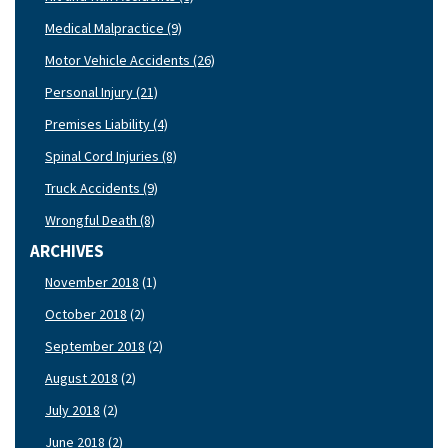
Medical Malpractice (9)
Motor Vehicle Accidents (26)
Personal Injury (21)
Premises Liability (4)
Spinal Cord Injuries (8)
Truck Accidents (9)
Wrongful Death (8)
ARCHIVES
November 2018
(1)
October 2018
(2)
September 2018
(2)
August 2018
(2)
July 2018
(2)
June 2018
(2)