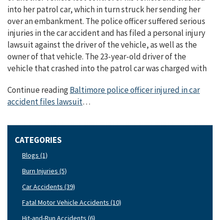
into her patrol car, which in turn struck her sending her
over an embankment. The police officer suffered serious
injuries in the car accident and has filed a personal injury
lawsuit against the driver of the vehicle, as well as the
owner of that vehicle. The 23-year-old driver of the
vehicle that crashed into the patrol car was charged with
Continue reading
Baltimore police officer injured in car
accident files lawsuit
…
CATEGORIES
Blogs (1)
Burn Injuries (5)
Car Accidents (39)
Fatal Motor Vehicle Accidents (10)
Hit-and-Run Accidents (6)