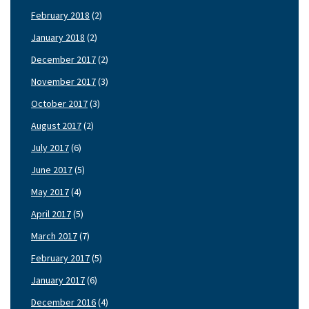
February 2018
(2)
January 2018
(2)
December 2017
(2)
November 2017
(3)
October 2017
(3)
August 2017
(2)
July 2017
(6)
June 2017
(5)
May 2017
(4)
April 2017
(5)
March 2017
(7)
February 2017
(5)
January 2017
(6)
December 2016
(4)