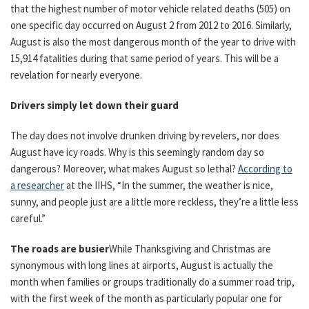
that the highest number of motor vehicle related deaths (505) on
one specific day occurred on August 2 from 2012 to 2016. Similarly,
August is also the most dangerous month of the year to drive with
15,914 fatalities during that same period of years. This will be a
revelation for nearly everyone.
Drivers simply let down their guard
The day does not involve drunken driving by revelers, nor does
August have icy roads. Why is this seemingly random day so
dangerous? Moreover, what makes August so lethal?
According to
a researcher
at the IIHS, “In the summer, the weather is nice,
sunny, and people just are a little more reckless, they’re a little less
careful.”
The roads are busier
While Thanksgiving and Christmas are
synonymous with long lines at airports, August is actually the
month when families or groups traditionally do a summer road trip,
with the first week of the month as particularly popular one for