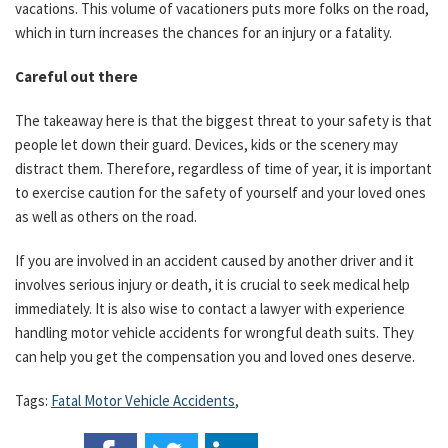
vacations. This volume of vacationers puts more folks on the road,
which in turn increases the chances for an injury or a fatality.
Careful out there
The takeaway here is that the biggest threat to your safety is that
people let down their guard. Devices, kids or the scenery may
distract them. Therefore, regardless of time of year, it is important
to exercise caution for the safety of yourself and your loved ones
as well as others on the road.
If you are involved in an accident caused by another driver and it
involves serious injury or death, it is crucial to seek medical help
immediately. It is also wise to contact a lawyer with experience
handling motor vehicle accidents for wrongful death suits. They
can help you get the compensation you and loved ones deserve.
Tags:
Fatal Motor Vehicle Accidents
,