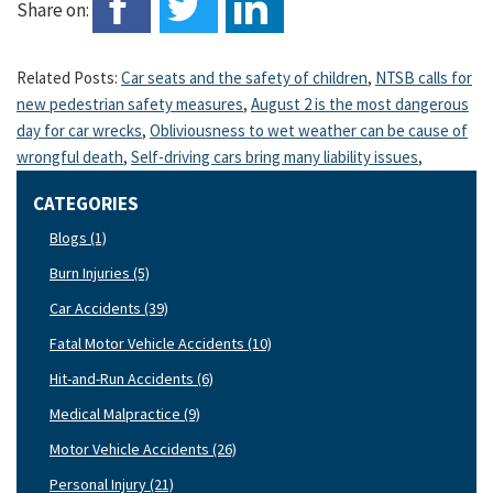
Share on:
Related Posts:
Car seats and the safety of children
,
NTSB calls for
new pedestrian safety measures
,
August 2 is the most dangerous
day for car wrecks
,
Obliviousness to wet weather can be cause of
wrongful death
,
Self-driving cars bring many liability issues
,
CATEGORIES
Blogs (1)
Burn Injuries (5)
Car Accidents (39)
Fatal Motor Vehicle Accidents (10)
Hit-and-Run Accidents (6)
Medical Malpractice (9)
Motor Vehicle Accidents (26)
Personal Injury (21)