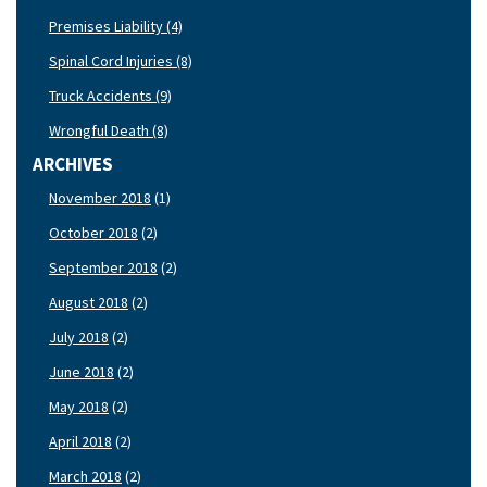
Premises Liability (4)
Spinal Cord Injuries (8)
Truck Accidents (9)
Wrongful Death (8)
ARCHIVES
November 2018
(1)
October 2018
(2)
September 2018
(2)
August 2018
(2)
July 2018
(2)
June 2018
(2)
May 2018
(2)
April 2018
(2)
March 2018
(2)