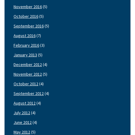
November 2016
(5)
October 2016
(5)
September 2016
(5)
August 2016
(7)
February 2016
(3)
January 2013
(5)
December 2012
(4)
November 2012
(5)
October 2012
(4)
September 2012
(4)
August 2012
(4)
July 2012
(4)
June 2012
(4)
May 2012
(5)