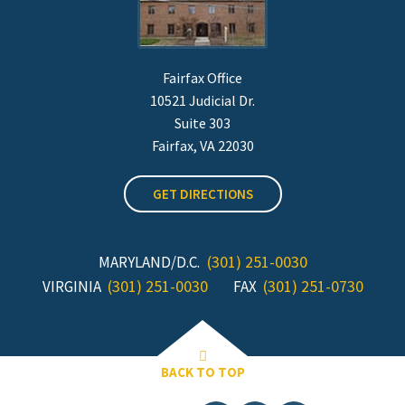
Fairfax Office
10521 Judicial Dr.
Suite 303
Fairfax, VA 22030
GET DIRECTIONS
(301) 251-0030
MARYLAND/D.C.
(301) 251-0030
(301) 251-0730
VIRGINIA
FAX
BACK TO TOP