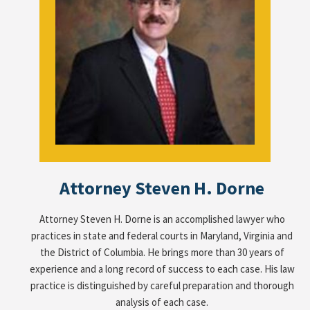
Attorney Steven H. Dorne
Attorney Steven H. Dorne is an accomplished lawyer who
practices in state and federal courts in Maryland, Virginia and
the District of Columbia. He brings more than 30 years of
experience and a long record of success to each case. His law
practice is distinguished by careful preparation and thorough
analysis of each case.