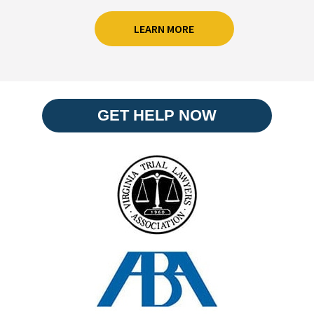
LEARN MORE
GET HELP NOW