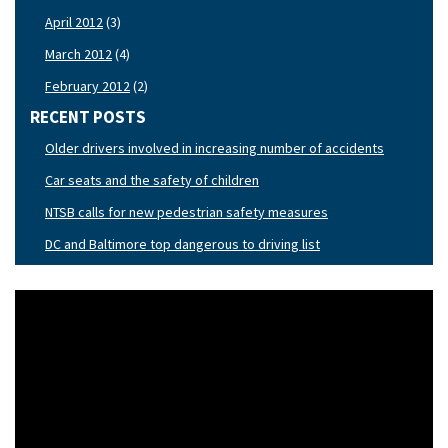
April 2012
(3)
March 2012
(4)
February 2012
(2)
RECENT POSTS
Older drivers involved in increasing number of accidents
Car seats and the safety of children
NTSB calls for new pedestrian safety measures
DC and Baltimore top dangerous to driving list