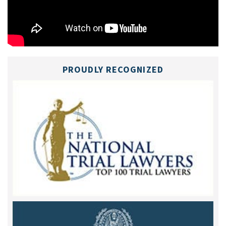
PROUDLY RECOGNIZED