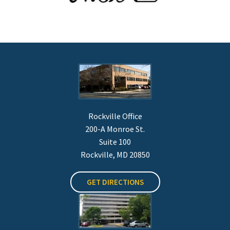
Rockville Office
200-A Monroe St.
Suite 100
Rockville, MD 20850
GET DIRECTIONS