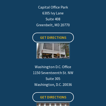
Capital Office Park
6305 Ivy Lane
Suite 408
Greenbelt, MD 20770
GET DIRECTIONS
Washington D.C. Office
1150 Seventeenth St. NW
Suite 305
Washington, D.C. 20036
GET DIRECTIONS