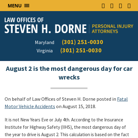
MENU
(301) 251-0030
Maryland
(301) 251-0030
Virginia
August 2 is the most dangerous day for car
wrecks
On behalf of Law Offices of Steven H. Dorne posted in
Fatal
Motor Vehicle Accidents
on August 15, 2018.
It is not New Years Eve or July 4th. According to the Insurance
Institute for Highway Safety (IIHS), the most dangerous day of
the year to drive is August 2. This calculation is based on the fact